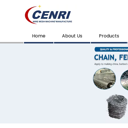
Home
About Us
Products