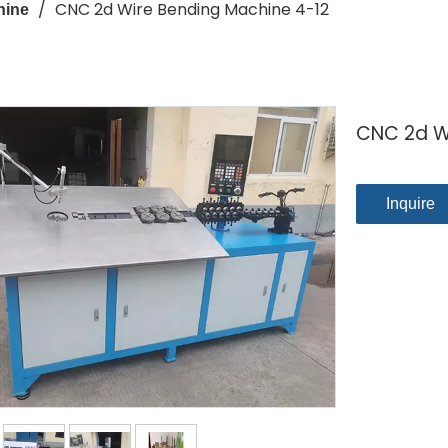
/
CNC 2d Wire Bending Machine 4-12
hine
CNC 2d W
Inquire