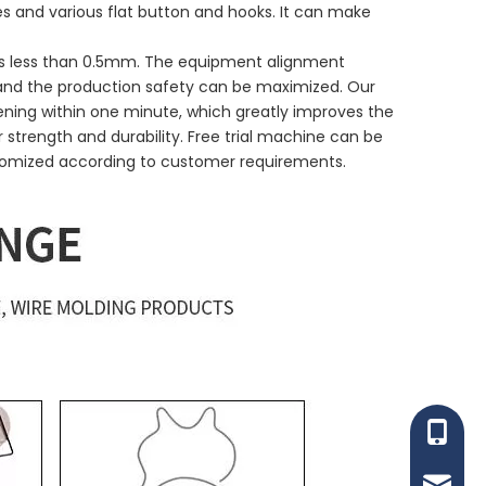
pes and various flat button and hooks. It can make
n is less than 0.5mm. The equipment alignment
, and the production safety can be maximized. Our
ening within one minute, which greatly improves the
 strength and durability. Free trial machine can be
tomized according to customer requirements.
+86-153