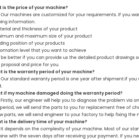
is the price of your machine?
Our machines are customized for your requirements. If you want
wing information.
erial and thickness of your product
nimum and maximum size of your product
ding position of your products
omation level that you want to achieve
d be better if you can provide us the detailed product drawings
 proposal and price for you.
is the warranty period of your machine?
：
Our standard warranty period is one year after shipment.If you 
t.
if my machine damaged doing the warranty period?
：
Firstly, our engineer will help you to diagnose the problem via 
period, we will send the parts to you for replacement free of c
w parts, we will send engineer to your factory to help fixing the
is the delivery time of your machine?
：
It depends on the complexity of your machine. Most of our st
ne with the seven days after receiving your payment. If you n