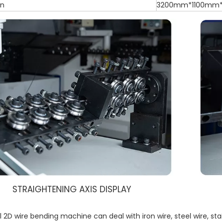
on
3200mm*1100mm
STRAIGHTENING AXIS DISPLAY
 2D wire bending machine can deal with iron wire, steel wire, sta