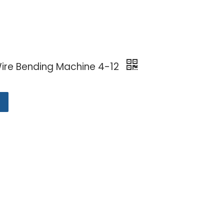
ire Bending Machine 4-12