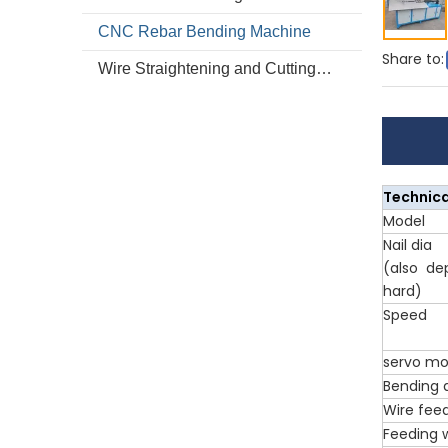
CNC Rebar Bending Machine
Share to:
Wire Straightening and Cutting Machine
Technica
Model
Nail dia
(also de
hard)
Speed
servo mo
Bending 
Wire fee
Feeding 