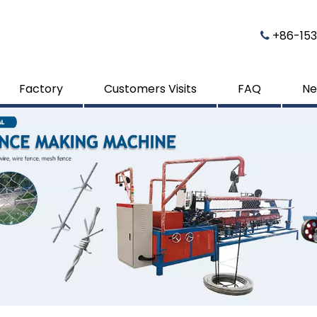
​​​​​​​ 

Factory
Customers Visits
FAQ
Ne