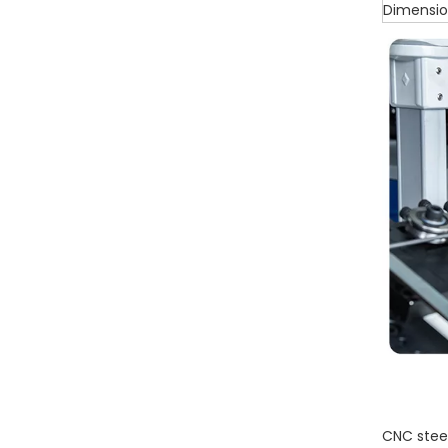
Dimensi
CNC steel