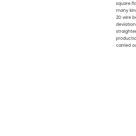
square.fl
many kin
2D wire b
deviation
straighte
productio
carried 