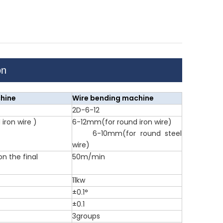
on
hine
Wire bending machine
2D-6-12
iron wire )
6-12mm(for round iron wire)
6-10mm(for round steel
wire)
 the final
50m/min
11kw
±0.1°
±0.1
3groups