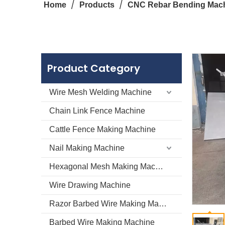
/
/
Home
Products
CNC Rebar Bending Mac
Product Category
Wire Mesh Welding Machine
Chain Link Fence Machine
Cattle Fence Making Machine
Nail Making Machine
Hexagonal Mesh Making Machine
Wire Drawing Machine
Razor Barbed Wire Making Machine
Barbed Wire Making Machine