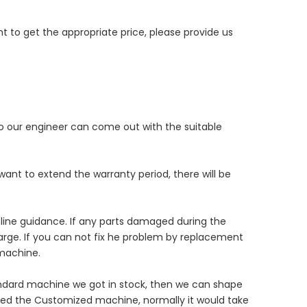
 to get the appropriate price, please provide us
 so our engineer can come out with the suitable
want to extend the warranty period, there will be
online guidance. If any parts damaged during the
harge. If you can not fix he problem by replacement
 machine.
andard machine we got in stock, then we can shape
eed the Customized machine, normally it would take