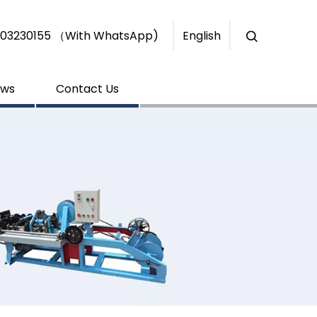
+86-15303230155 （With WhatsApp)
English
ws
Contact Us