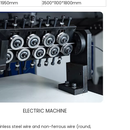
*1950mm
3500*1100*1800mm
ELECTRIC MACHINE
inless steel wire and non-ferrous wire (round,