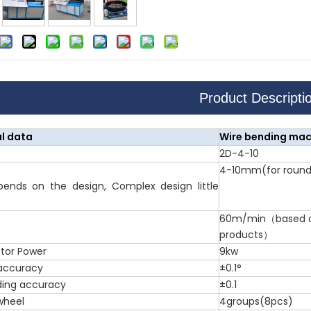
Product Descripti
l data
Wire bending mac
2D-4-10
4-10mm(for round 
pends on the design, Complex design little
60m/min（based on
products）
tor Power
9kw
accuracy
±0.1°
ding accuracy
±0.1
wheel
4groups(8pcs)