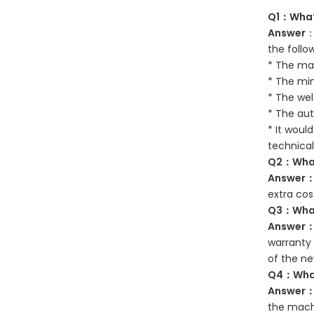
Q1：What 
Answer
：
the follo
* The mat
* The mi
* The wel
* The aut
* It woul
technical
Q2：What 
Answer
extra cos
Q3：What 
Answer
warranty 
of the ne
Q4：What 
Answer
the machi