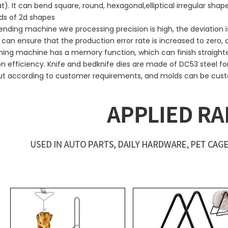
at). It can bend square, round, hexagonal,elliptical irregular sha
ds of 2d shapes
ending machine wire processing precision is high, the deviatio
 can ensure that the production error rate is increased to zero
ning machine has a memory function, which can finish straight
n efficiency. Knife and bedknife dies are made of DC53 steel for
out according to customer requirements, and molds can be cus