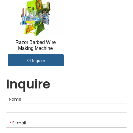
Razor Barbed Wire
Making Machine
Inquire
Inquire
Name
E-mail
*