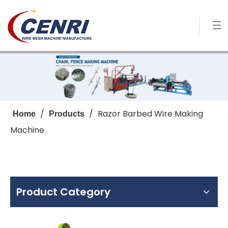
/
/
Razor Barbed Wire Making
Home
Products
Machine
Product Category