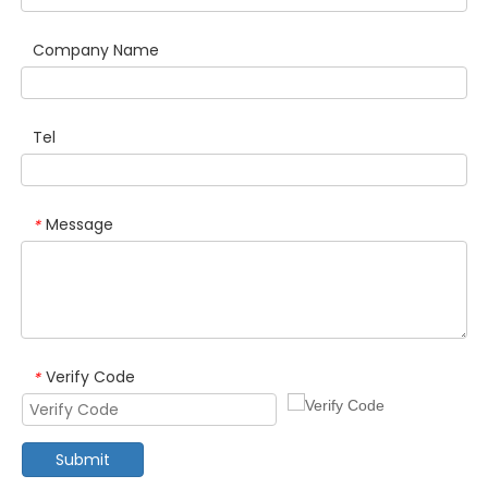
Company Name
Tel
Message
*
Verify Code
*
Submit