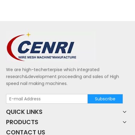
We are high-techerterpise which integrated
research&development proceeding and sales of High
speed nail making machines.
Subscribe
QUICK LINKS
PRODUCTS
CONTACT US