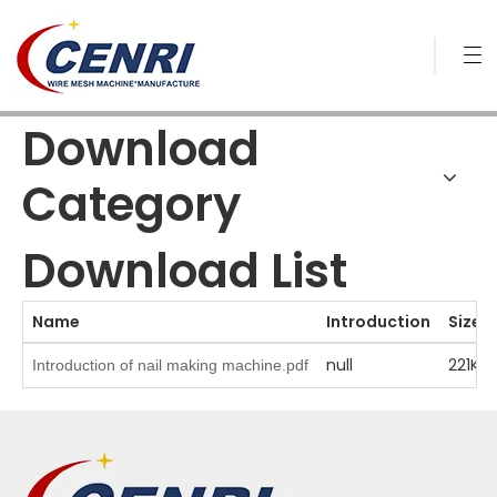
Download
Category
Download List
Name
Introduction
Size
null
221KB
Introduction of nail making machine.pdf