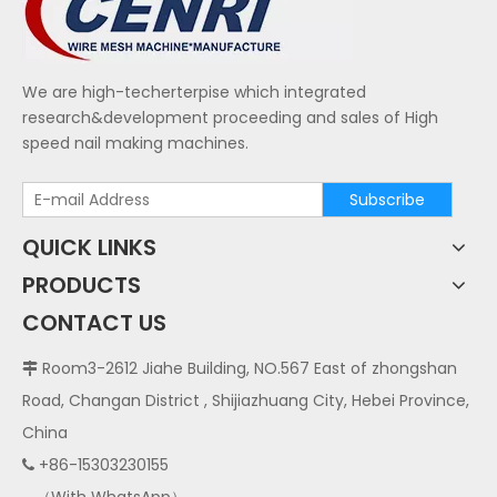
We are high-techerterpise which integrated
research&development proceeding and sales of High
speed nail making machines.
Subscribe
QUICK LINKS
PRODUCTS
CONTACT US
Room3-2612 Jiahe Building, NO.567 East of zhongshan

Road, Changan District , Shijiazhuang City, Hebei Province,
China
+86-15303230155
