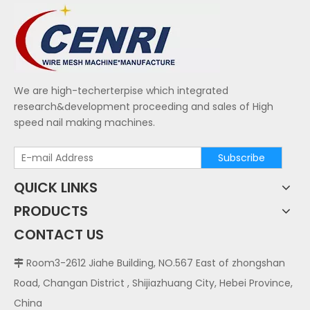
We are high-techerterpise which integrated
research&development proceeding and sales of High
speed nail making machines.
Subscribe
QUICK LINKS
PRODUCTS
CONTACT US
Room3-2612 Jiahe Building, NO.567 East of zhongshan

Road, Changan District , Shijiazhuang City, Hebei Province,
China