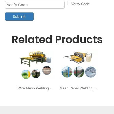
Submit
Related Products
Wire Mesh Welding Machine for Panel Mesh
Mesh Panel Welding Maching