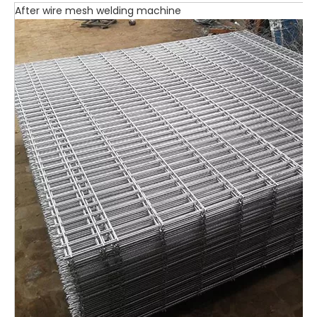
After wire mesh welding machine