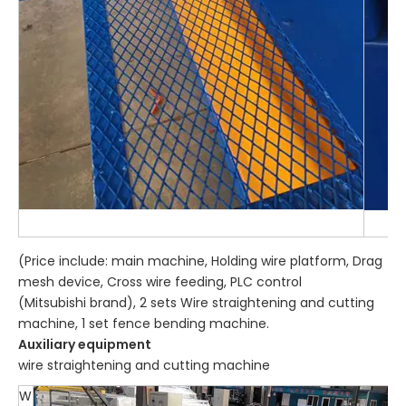
(Price include: main machine, Holding wire platform, Drag
mesh device, Cross wire feeding, PLC control
(Mitsubishi brand), 2 sets Wire straightening and cutting
machine, 1 set fence bending machine.
Auxiliary equipment
wire straightening and cutting machine
W