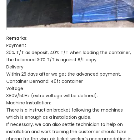
Remarks:
Payment
30% T/T as deposit, 40% T/T when loading the container,
the balanced 30% T/T is against B/L copy.
Delivery
Within 25 days after we get the advanced payment.
Container Demand: 40ft container
Voltage
380V/50Hz (extra voltage will be defined).
Machine Installation:
There is a instruction bracket following the machines
which is enough as a installation guide.
If necessary, we can also settle technician to help on
installation and work training.the customer should take
charge for the visa, air ticket worker’s accommodation in