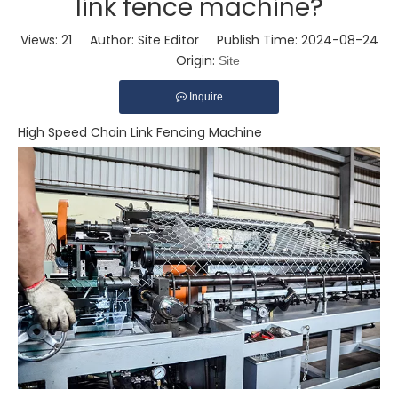
link fence machine?
Views:
21
Author: Site Editor Publish Time: 2024-08-24
Origin:
Site
Inquire
High Speed Chain Link Fencing Machine