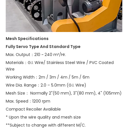
Mesh Specifications
Fully Servo Type And Standard Type
Max. Output：210 ~ 240 m²/Hr.
Materials：G.I. Wire/ Stainless Steel Wire / PVC Coated
Wire
Working Width：2m / 3m / 4m / 5m / 6m
Wire Dia. Range：2.0 – 5.0mm (G.I. Wire)
Mesh Size： Normally 2"(50 mm), 3"(80 mm), 4" (105mm)
Max. Speed：1200 rpm
Compact Recoiler Available
* Upon the wire quality and mesh size
**Subject to change with different M/C.