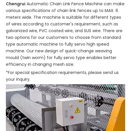
Chengrui
Automatic Chain Link Fence Machine can make
various specifications of chain link fences up to MAX. 6
meters wide. The machine is suitable for different types
of wires according to customer's requirement, such as
galvanized wire, PVC coated wire, and SUS wire. There are
two options for our customers to choose from standard
type automatic machine to fully servo high speed
machine. Our new design of quick-change weaving
mould (twin worm) for fully servo type enables better
efficiency in changing mesh size.
*For special specification requirements, please send us
your inquiry.