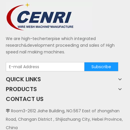
We are high-techerterpise which integrated
research&development proceeding and sales of High
speed nail making machines.
Subscribe
QUICK LINKS
PRODUCTS
CONTACT US
Room3-2612 Jiahe Building, NO.567 East of zhongshan

Road, Changan District , Shijiazhuang City, Hebei Province,
China