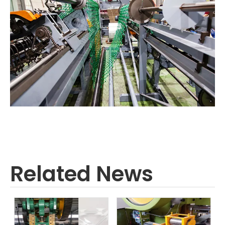
Related News