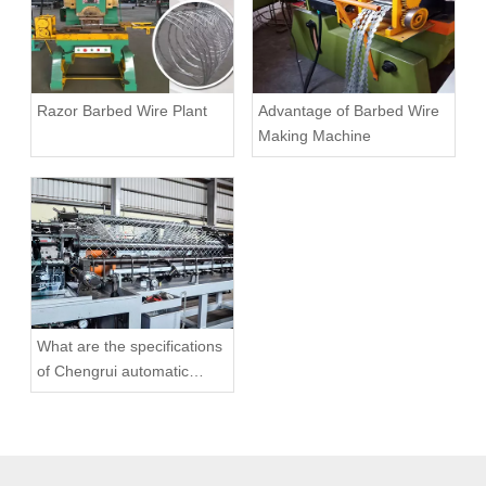
Razor Barbed Wire Plant
Advantage of Barbed Wire
Making Machine
What are the specifications
of Chengrui automatic
chain link fence machine?