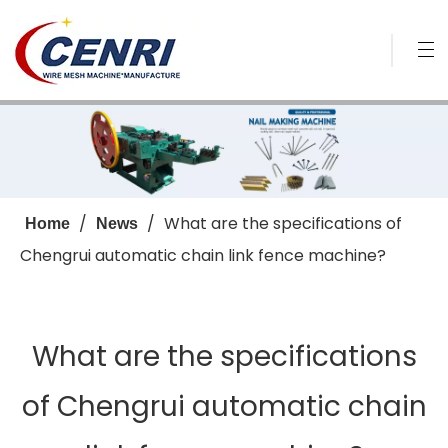
/
/
What are the specifications of
Home
News
Chengrui automatic chain link fence machine?
What are the specifications
of Chengrui automatic chain