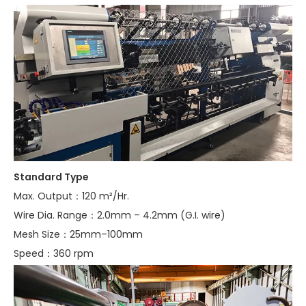
Standard Type
Max. Output：120 m²/Hr.
Wire Dia. Range：2.0mm – 4.2mm (G.I. wire)
Mesh Size：25mm–100mm
Speed：360 rpm